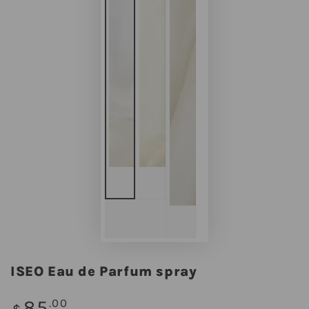
ISEO Eau de Parfum spray
Regular
85
.00