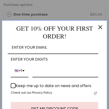
Purchase options
One-time purchase
$85.00
GET 10% OFF YOUR FIRST
Subscribe & save
$80.75
SAVE 5%
ORDER!
ADD TO CART
ENTER YOUR DIGITS
Pickup available at
Olivespa PHX
Usually ready in 24 hours
+1
View store information
Keep me up to date on news and offers
HURRY, ONLY 12 ITEMS LEFT IN STOCK!
Check out our Privacy Policy.
GET MY DISCOUNT CODE