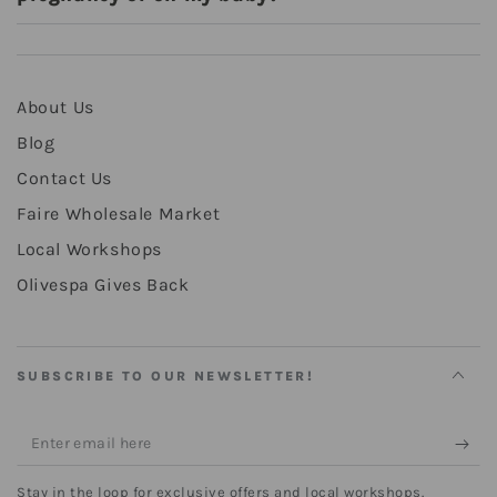
About Us
Blog
Contact Us
Faire Wholesale Market
Local Workshops
Olivespa Gives Back
SUBSCRIBE TO OUR NEWSLETTER!
Enter
email
Stay in the loop for exclusive offers and local workshops.