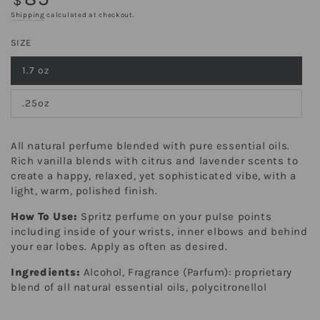
$
price
Shipping
calculated at checkout.
SIZE
1.7 oz
Variant
sold
out
.25oz
or
Variant
unavailable
sold
out
or
All natural perfume blended with pure essential oils.
unavailable
Rich vanilla blends with citrus and lavender scents to
create a happy, relaxed, yet sophisticated vibe, with a
light, warm, polished finish.
How To Use:
Spritz perfume on your pulse points
including inside of your wrists, inner elbows and behind
your ear lobes. Apply as often as desired.
Ingredients:
Alcohol, Fragrance (Parfum): proprietary
blend of all natural essential oils, polycitronellol