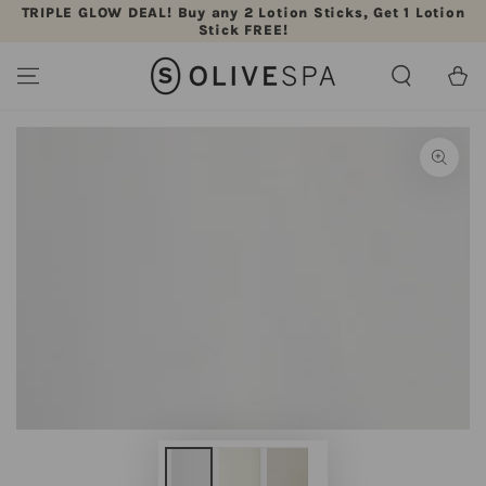
TRIPLE GLOW DEAL! Buy any 2 Lotion Sticks, Get 1 Lotion
SKIP TO CONTENT
Stick FREE!
Cart
SKIP TO PRODUCT
INFORMATION
Open
media
{{
index
}}
in
modal