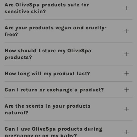
Are OliveSpa products safe for
sensitive skin?
Are your products vegan and cruelty-
free?
How should I store my OliveSpa
products?
How long will my product last?
Can I return or exchange a product?
Are the scents in your products
natural?
Can I use OliveSpa products during
pregnancy or on my baby?