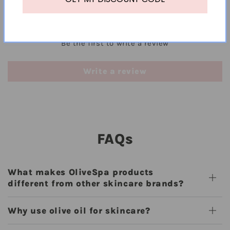
Customer Reviews
Be the first to write a review
Write a review
FAQs
What makes OliveSpa products
different from other skincare brands?
Why use olive oil for skincare?