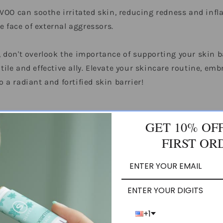
VOO can soothe irritated skin, reducing redness and infla
e face of external aggressors.
in, don't overlook the importance of supporting your skin 
atile and effective ally. Elevate your skincare routine, em
o a radiant and fortified skin barrier!
GET 10% OF
FIRST OR
BACK TO ALL
ENTER YOUR DIGITS
+1
irgin Olive Oil