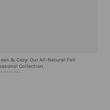
lean & Cozy: Our All-Natural Fall
easonal Collection
TOBER 01, 2025