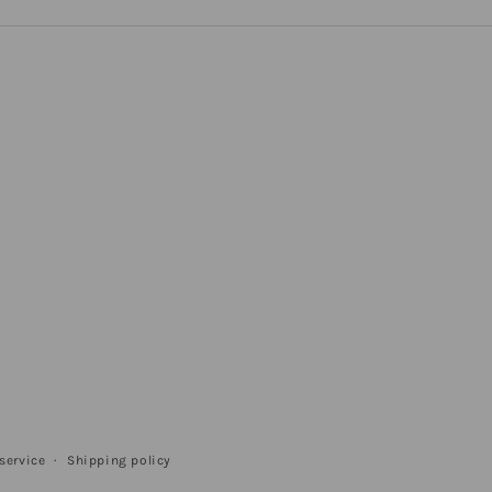
service
Shipping policy