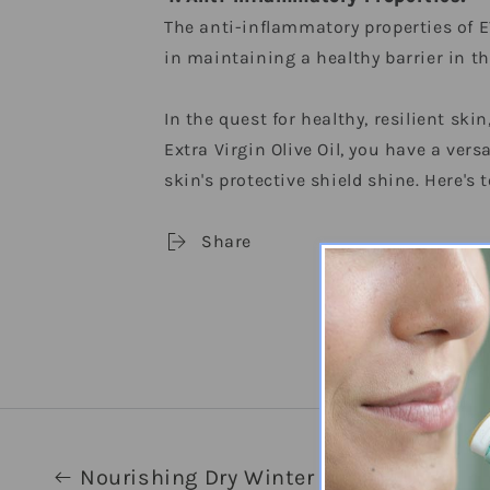
The anti-inflammatory properties of E
in maintaining a healthy barrier in th
In the quest for healthy, resilient sk
Extra Virgin Olive Oil, you have a vers
skin's protective shield shine. Here's t
Share
Nourishing Dry Winter Skin with Extra V