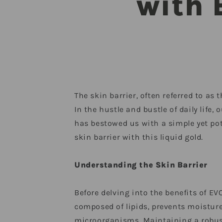
with 
The skin barrier, often referred to as
In the hustle and bustle of daily life
has bestowed us with a simple yet pote
skin barrier with this liquid gold.
Understanding the Skin Barrier
Before delving into the benefits of EVO
composed of lipids, prevents moisture
microorganisms. Maintaining a robust s