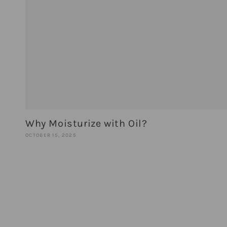
Why Moisturize with Oil?
OCTOBER 15, 2025