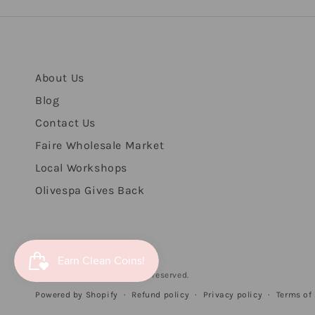
About Us
Blog
Contact Us
Faire Wholesale Market
Local Workshops
Olivespa Gives Back
© 2026,
Olivespa
. All rights reserved.
Refund policy
Privacy policy
Terms of 
Powered by Shopify