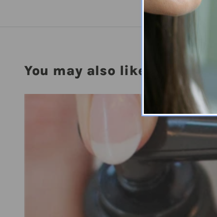
You may also like