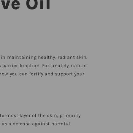
ve Oil
e in maintaining healthy, radiant skin.
 barrier function. Fortunately, nature
 how you can fortify and support your
utermost layer of the skin, primarily
s as a defense against harmful