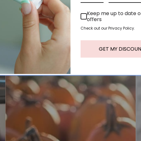
Keep me up to date 
offers
Check out our Privacy Policy.
GET MY DISCOU