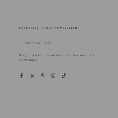
SUBSCRIBE TO OUR NEWSLETTER!
Enter
email
Stay in the loop for exclusive offers and local
here
workshops.
Facebook
Twitter
Pinterest
Instagram
TikTok