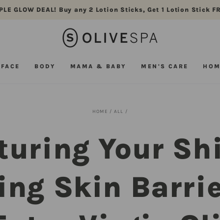
PLE GLOW DEAL! Buy any 2 Lotion Sticks, Get 1 Lotion Stick F
FACE
BODY
MAMA & BABY
MEN'S CARE
HOM
HOME
/
ALL
/
turing Your Shi
ing Skin Barrie