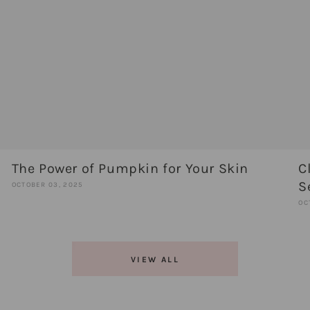
The Power of Pumpkin for Your Skin
C
S
OCTOBER 03, 2025
OC
VIEW ALL