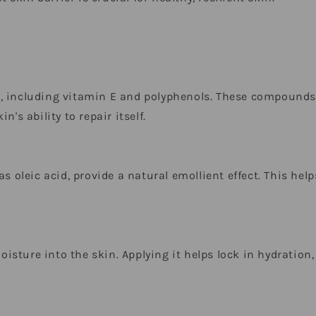
, including vitamin E and polyphenols. These compounds 
's ability to repair itself.
s oleic acid, provide a natural emollient effect. This help
.
sture into the skin. Applying it helps lock in hydration