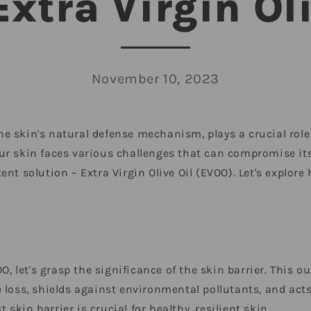
Extra Virgin Oli
November 10, 2023
 the skin's natural defense mechanism, plays a crucial rol
, our skin faces various challenges that can compromise its
nt solution – Extra Virgin Olive Oil (EVOO). Let's explore
O, let's grasp the significance of the skin barrier. This o
 loss, shields against environmental pollutants, and act
kin barrier is crucial for healthy, resilient skin.