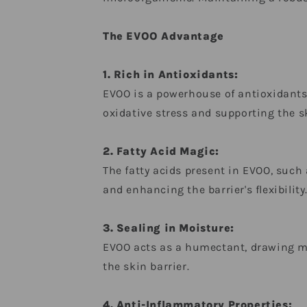
The EVOO Advantage
1. Rich in Antioxidants:
EVOO is a powerhouse of antioxidants
oxidative stress and supporting the skin
2. Fatty Acid Magic:
The fatty acids present in EVOO, such a
and enhancing the barrier's flexibility
3. Sealing in Moisture:
EVOO acts as a humectant, drawing moi
the skin barrier.
4. Anti-Inflammatory Properties: