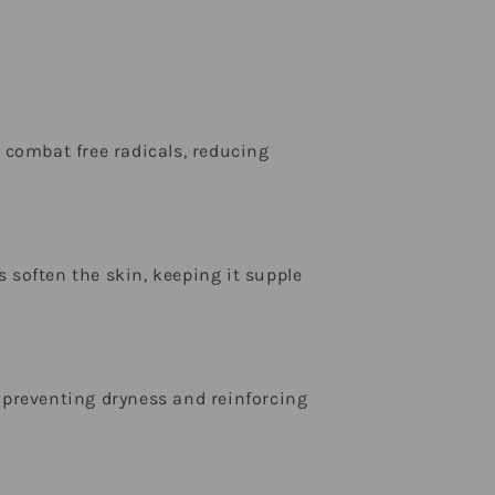
combat free radicals, reducing
s soften the skin, keeping it supple
, preventing dryness and reinforcing