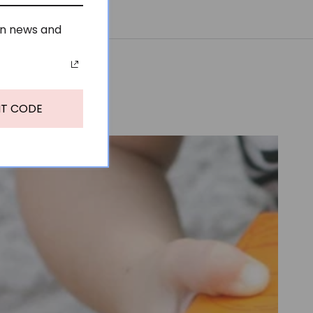
on news and
NT CODE