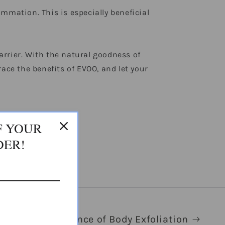
mmation. This is especially beneficial
barrier. With the natural goodness of
brace the benefits of EVOO, and let your
F YOUR
DER!
The Importance of Body Exfoliation