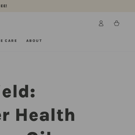
REE!
Log
Cart
in
E CARE
ABOUT
eld:
r Health