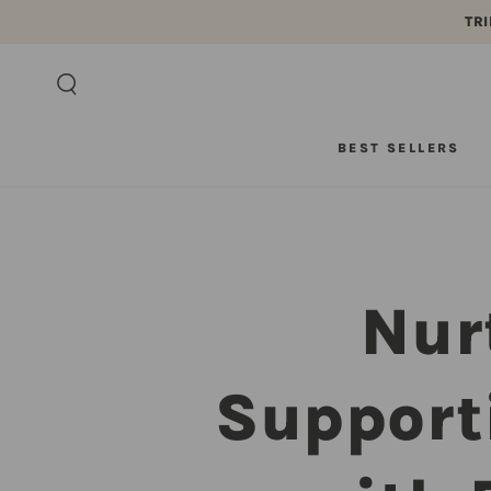
TRI
SKIP TO CONTENT
BEST SELLERS
Nur
Support